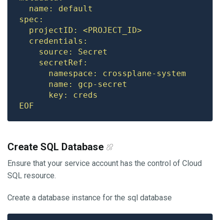
EOF
Create SQL Database
Ensure that your service account has the control of Cloud
SQL resource.
Create a database instance for the sql database