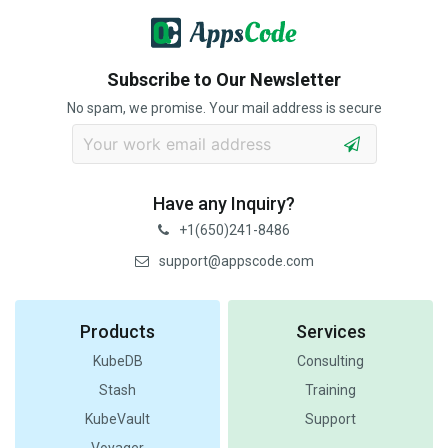
Subscribe to Our Newsletter
No spam, we promise. Your mail address is secure
Have any Inquiry?
+1(650)241-8486
support@appscode.com
Products
Services
KubeDB
Consulting
Stash
Training
KubeVault
Support