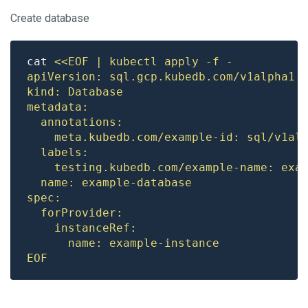
Create database
cat 
EOF