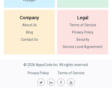
Voyager
Company
Legal
About Us
Terms of Service
Blog
Privacy Policy
Contact Us
Security
Service Level Agreement
© 2026 AppsCode Inc. All rights reserved.
Privacy Policy
Terms of Service