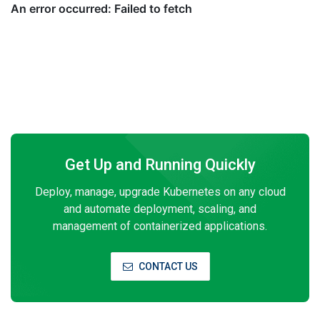
Get Up and Running Quickly
Deploy, manage, upgrade Kubernetes on any cloud
and automate deployment, scaling, and
management of containerized applications.
CONTACT US