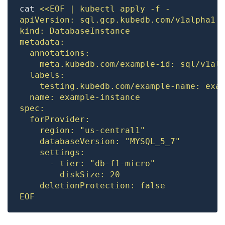
cat 
EOF