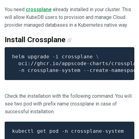
You need
crossplane
already installed in your cluster. This
will allow KubeDB users to provision and manage Cloud
provider managed databases in a Kubernetes native way.
Install Crossplane
helm upgrade -i crossplane 
  oci://ghcr.io/appscode-charts/crosspla
Check the installation with the following command. You will
see two pod with prefix name crossplane in case of
successful installation.