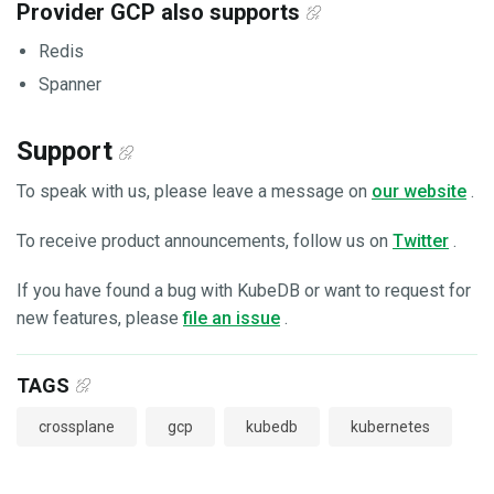
Provider GCP also supports
Redis
Spanner
Support
To speak with us, please leave a message on
our website
.
To receive product announcements, follow us on
Twitter
.
If you have found a bug with KubeDB or want to request for
new features, please
file an issue
.
TAGS
crossplane
gcp
kubedb
kubernetes