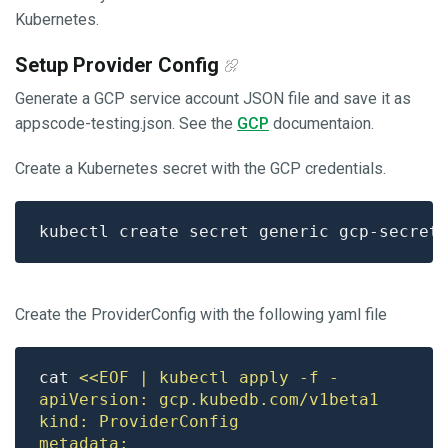
Kubernetes.
Setup Provider Config
Generate a GCP service account JSON file and save it as
appscode-testing.json. See the
GCP
documentaion.
Create a Kubernetes secret with the GCP credentials.
kubectl create secret generic gcp-secret
Create the ProviderConfig with the following yaml file
cat 