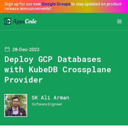
28-Dec-2023
Deploy GCP Databases
with KubeDB Crossplane
Provider
SK Ali Arman
Software Engineer