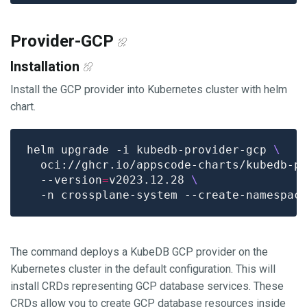
Provider-GCP
Installation
Install the GCP provider into Kubernetes cluster with helm
chart.
helm upgrade -i kubedb-provider-gcp 
  oci://ghcr.io/appscode-charts/kubedb-p
  --version
=
v2023.12.28 
The command deploys a KubeDB GCP provider on the
Kubernetes cluster in the default configuration. This will
install CRDs representing GCP database services. These
CRDs allow you to create GCP database resources inside