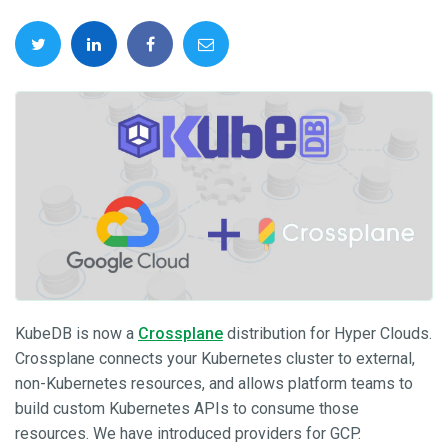
KubeDB is now a
Crossplane
distribution for Hyper Clouds.
Crossplane connects your Kubernetes cluster to external,
non-Kubernetes resources, and allows platform teams to
build custom Kubernetes APIs to consume those
resources. We have introduced providers for GCP.