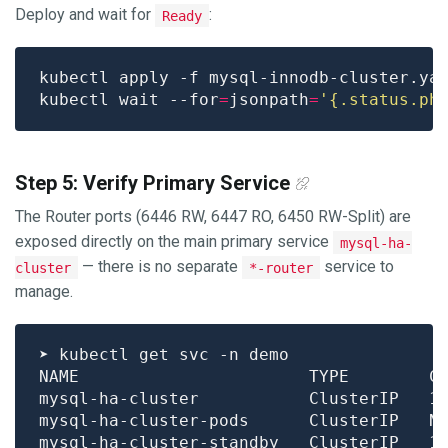
Deploy and wait for
:
Ready
kubectl wait --for
=
jsonpath
=
'{.status.ph
Step 5: Verify Primary Service
The Router ports (6446 RW, 6447 RO, 6450 RW-Split) are
exposed directly on the main primary service
mysql-ha-
— there is no separate
service to
cluster
*-router
manage.
NAME                       TYPE        C