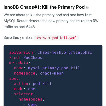
InnoDB Chaos#1: Kill the Primary Pod
We are about to kill the primary pod and see how fast
MySQL Router detects the new primary and re-routes RW
traffic on port 6446.
Save this yaml as
:
tests/01-pod-kill.yaml
apiVersion
: 
chaos-mesh.org/v1alpha1
kind
: 
PodChaos
metadata
name
: 
mysql-primary-pod-kill
namespace
: 
chaos-mesh
spec
action
: 
pod-kill
mode
: 
one
selector
namespaces
      - 
demo