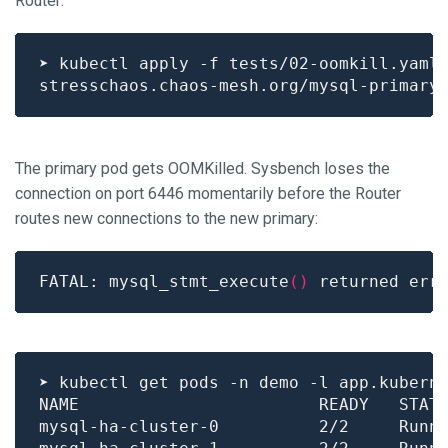
Router:
The primary pod gets OOMKilled. Sysbench loses the
connection on port 6446 momentarily before the Router
routes new connections to the new primary:
FATAL: mysql_stmt_execute
()
 returned err
➤ kubectl get pods -n demo -l app.kubern
mysql-ha-cluster-0          2/2     Runn