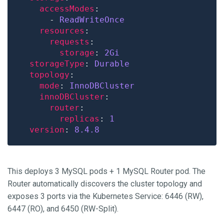
accessModes
      - 
ReadWriteOnce
resources
requests
storage
: 
2Gi
storageType
: 
Durable
topology
mode
: 
InnoDBCluster
innoDBCluster
router
replicas
: 
1
version
: 
8.4.8
This deploys 3 MySQL pods + 1 MySQL Router pod. The
Router automatically discovers the cluster topology and
exposes 3 ports via the Kubernetes Service: 6446 (RW),
6447 (RO), and 6450 (RW-Split).