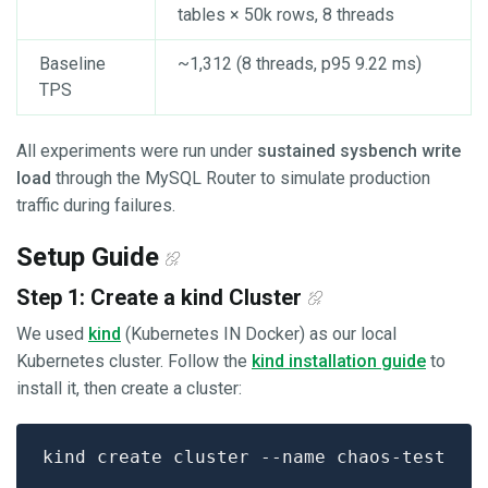
tables × 50k rows, 8 threads
Baseline
~1,312 (8 threads, p95 9.22 ms)
TPS
All experiments were run under
sustained sysbench write
load
through the MySQL Router to simulate production
traffic during failures.
Setup Guide
Step 1: Create a kind Cluster
We used
kind
(Kubernetes IN Docker) as our local
Kubernetes cluster. Follow the
kind installation guide
to
install it, then create a cluster: