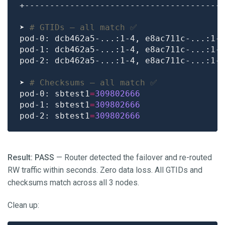
➤ 
# GTIDs — all match ✅
➤ 
# Checksums — all match ✅
pod-0: sbtest1
=
309802666
pod-1: sbtest1
=
309802666
pod-2: sbtest1
=
309802666
Result: PASS
— Router detected the failover and re-routed
RW traffic within seconds. Zero data loss. All GTIDs and
checksums match across all 3 nodes.
Clean up: