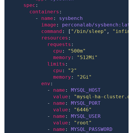
spec
containers
        - 
name
: 
sysbench
image
: 
perconalab/sysbench:lat
command
: [
"/bin/sleep"
, 
"infin
resources
requests
cpu
: 
"500m"
memory
: 
"512Mi"
limits
cpu
: 
"2"
memory
: 
"2Gi"
env
            - 
name
: 
MYSQL_HOST
value
: 
"mysql-ha-cluster.d
            - 
name
: 
MYSQL_PORT
value
: 
"6446"
            - 
name
: 
MYSQL_USER
value
: 
"root"
            - 
name
: 
MYSQL_PASSWORD