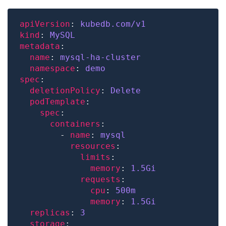
apiVersion
: 
kubedb.com/v1
kind
: 
MySQL
metadata
name
: 
mysql-ha-cluster
namespace
: 
demo
spec
deletionPolicy
: 
Delete
podTemplate
spec
containers
        - 
name
: 
mysql
resources
limits
memory
: 
1.
5Gi
requests
cpu
: 
500m
memory
: 
1.
5Gi
replicas
: 
3
storage