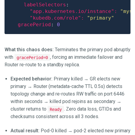
labelSelectors
"app.kubernetes.io/instance": 
"mys
"kubedb.com/role": 
"primary"
gracePeriod
: 
0
What this chaos does:
Terminates the primary pod abruptly
with
, forcing an immediate failover and
gracePeriod=0
Router re-route to a standby replica.
Expected behavior:
Primary killed → GR elects new
primary → Router (metadata-cache TTL 0.5s) detects
topology change and re-routes RW traffic on port 6446
within seconds → killed pod rejoins as secondary →
cluster returns to
. Zero data loss, GTIDs and
Ready
checksums consistent across all 3 nodes.
Actual result:
Pod-0 killed → pod-2 elected new primary