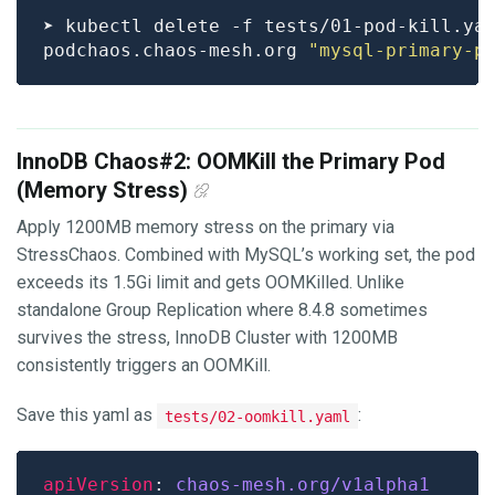
podchaos.chaos-mesh.org 
"mysql-primary-p
InnoDB Chaos#2: OOMKill the Primary Pod
(Memory Stress)
Apply 1200MB memory stress on the primary via
StressChaos. Combined with MySQL’s working set, the pod
exceeds its 1.5Gi limit and gets OOMKilled. Unlike
standalone Group Replication where 8.4.8 sometimes
survives the stress, InnoDB Cluster with 1200MB
consistently triggers an OOMKill.
Save this yaml as
:
tests/02-oomkill.yaml
apiVersion
: 
chaos-mesh.org/v1alpha1