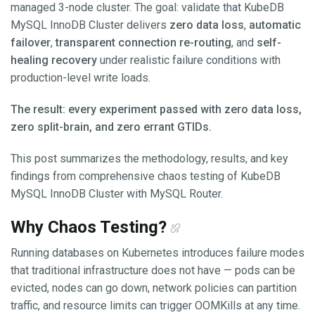
managed 3-node cluster. The goal: validate that KubeDB
MySQL InnoDB Cluster delivers
zero data loss
,
automatic
failover
,
transparent connection re-routing
, and
self-
healing recovery
under realistic failure conditions with
production-level write loads.
The result: every experiment passed with zero data loss,
zero split-brain, and zero errant GTIDs.
This post summarizes the methodology, results, and key
findings from comprehensive chaos testing of KubeDB
MySQL InnoDB Cluster with MySQL Router.
Why Chaos Testing?
Running databases on Kubernetes introduces failure modes
that traditional infrastructure does not have — pods can be
evicted, nodes can go down, network policies can partition
traffic, and resource limits can trigger OOMKills at any time.