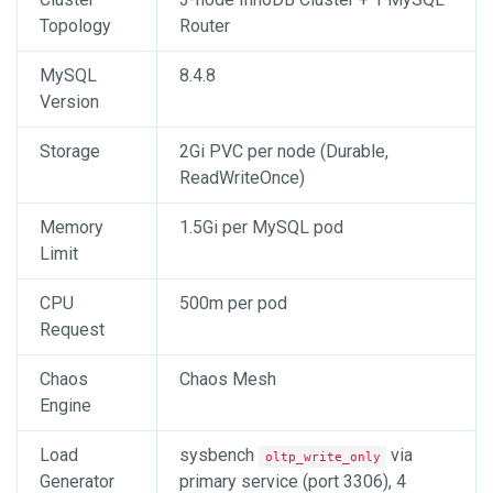
Topology
Router
MySQL
8.4.8
Version
Storage
2Gi PVC per node (Durable,
ReadWriteOnce)
Memory
1.5Gi per MySQL pod
Limit
CPU
500m per pod
Request
Chaos
Chaos Mesh
Engine
Load
sysbench
via
oltp_write_only
Generator
primary service (port 3306), 4