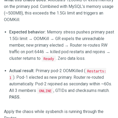
on the primary pod. Combined with MySQL’s memory usage
(~500MB), this exceeds the 1.5Gi limit and triggers an
OOMKill.
Expected behavior:
Memory stress pushes primary past
1.5Gi limit → OOMKill → GR expels the unreachable
member, new primary elected → Router re-routes RW
traffic on port 6446 → killed pod restarts and rejoins →
cluster returns to
. Zero data loss.
Ready
Actual result:
Primary pod-2 OOMKilled (
Restarts:
). Pod-1 elected as new primary. Router re-routed
1
automatically. Pod-2 rejoined as secondary within ~60s.
All 3 members
, GTIDs and checksums match.
ONLINE
PASS.
Apply the chaos while sysbench is running through the