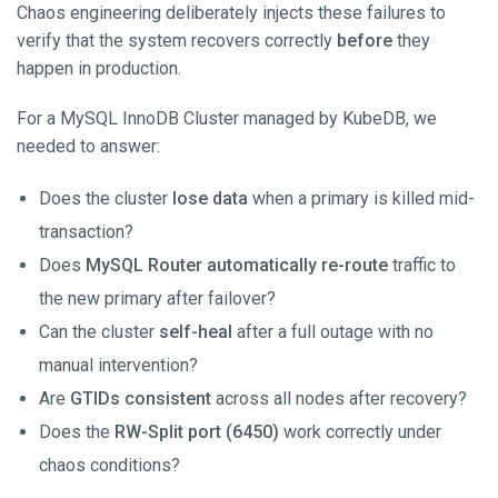
Chaos engineering deliberately injects these failures to
verify that the system recovers correctly
before
they
happen in production.
For a MySQL InnoDB Cluster managed by KubeDB, we
needed to answer:
Does the cluster
lose data
when a primary is killed mid-
transaction?
Does
MySQL Router automatically re-route
traffic to
the new primary after failover?
Can the cluster
self-heal
after a full outage with no
manual intervention?
Are
GTIDs consistent
across all nodes after recovery?
Does the
RW-Split port (6450)
work correctly under
chaos conditions?