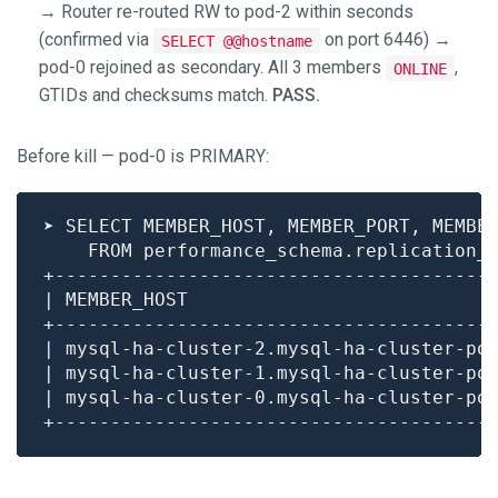
→ Router re-routed RW to pod-2 within seconds
(confirmed via
on port 6446) →
SELECT @@hostname
pod-0 rejoined as secondary. All 3 members
,
ONLINE
GTIDs and checksums match.
PASS.
Before kill — pod-0 is PRIMARY:
| mysql-ha-cluster-2.mysql-ha-cluster-po
| mysql-ha-cluster-1.mysql-ha-cluster-po
| mysql-ha-cluster-0.mysql-ha-cluster-po