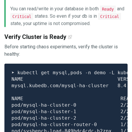
You can read/write in your database in both
and
Ready
states. So even if your db is in
Critical
Critical
state, your uptime is not compromised.
Verify Cluster is Ready
Before starting chaos experiments, verify the cluster is
healthy:
pod/mysql-ha-cluster-0               2/2
pod/mysql-ha-cluster-1               2/2
pod/mysql-ha-cluster-2               2/2
pod/mysql-ha-cluster-router-0        1/1
pod/sysbench-load-849bdc4cdc-h2zpx   1/1