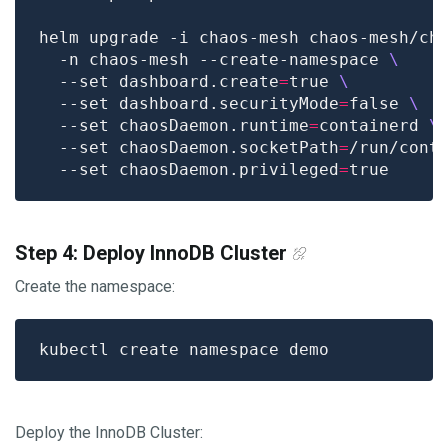
helm upgrade -i chaos-mesh chaos-mesh/ch
  -n chaos-mesh --create-namespace 
  --set dashboard.create
=
true 
  --set dashboard.securityMode
=
false 
  --set chaosDaemon.runtime
=
containerd 
  --set chaosDaemon.socketPath
=
/run/cont
  --set chaosDaemon.privileged
=
Step 4: Deploy InnoDB Cluster
Create the namespace:
Deploy the InnoDB Cluster: