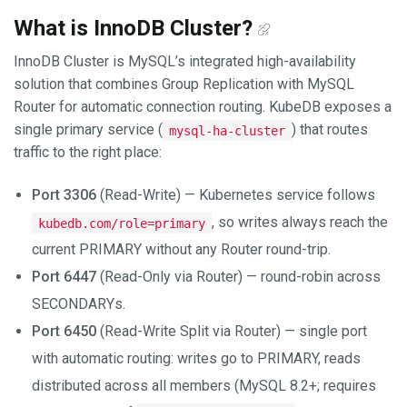
What is InnoDB Cluster?
InnoDB Cluster is MySQL’s integrated high-availability
solution that combines Group Replication with MySQL
Router for automatic connection routing. KubeDB exposes a
single primary service (
) that routes
mysql-ha-cluster
traffic to the right place:
Port 3306
(Read-Write) — Kubernetes service follows
, so writes always reach the
kubedb.com/role=primary
current PRIMARY without any Router round-trip.
Port 6447
(Read-Only via Router) — round-robin across
SECONDARYs.
Port 6450
(Read-Write Split via Router) — single port
with automatic routing: writes go to PRIMARY, reads
distributed across all members (MySQL 8.2+; requires