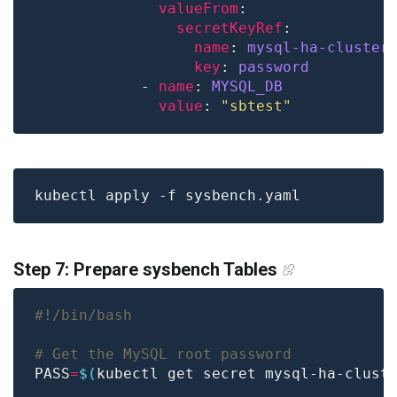
valueFrom
secretKeyRef
name
: 
mysql-ha-cluster
key
: 
password
            - 
name
: 
MYSQL_DB
value
: 
"sbtest"
Step 7: Prepare sysbench Tables
# Get the MySQL root password
PASS
=
$(
kubectl get secret mysql-ha-clust