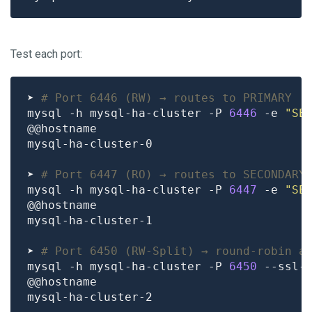
Test each port:
➤ 
# Port 6446 (RW) → routes to PRIMARY
mysql -h mysql-ha-cluster -P 
6446
 -e 
"SE
➤ 
# Port 6447 (RO) → routes to SECONDARY
mysql -h mysql-ha-cluster -P 
6447
 -e 
"SE
➤ 
# Port 6450 (RW-Split) → round-robin a
mysql -h mysql-ha-cluster -P 
6450
 --ssl-