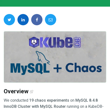
Overview
We conducted
19 chaos experiments
on
MySQL 8.4.8
InnoDB Cluster with MySQL Router
running on a KubeDB-