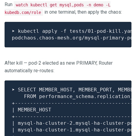
Run
watch kubectl get mysql,pods -n demo -L
in one terminal, then apply the chaos:
kubedb.com/role
After kill — pod-2 elected as new PRIMARY, Router
automatically re-routes:
| mysql-ha-cluster-2.mysql-ha-cluster-po
| mysql-ha-cluster-1.mysql-ha-cluster-po