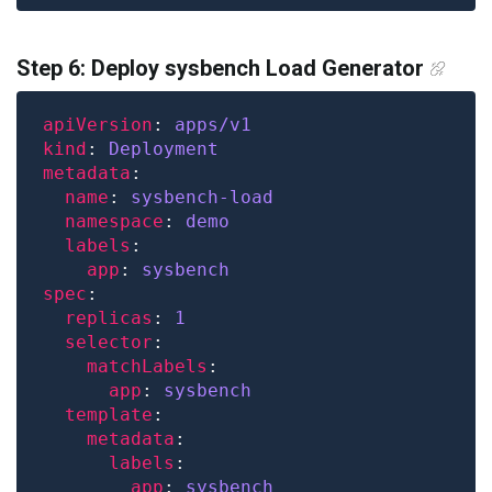
Step 6: Deploy sysbench Load Generator
apiVersion
: 
apps/v1
kind
: 
Deployment
metadata
name
: 
sysbench-load
namespace
: 
demo
labels
app
: 
sysbench
spec
replicas
: 
1
selector
matchLabels
app
: 
sysbench
template
metadata
labels
app
: 
sysbench