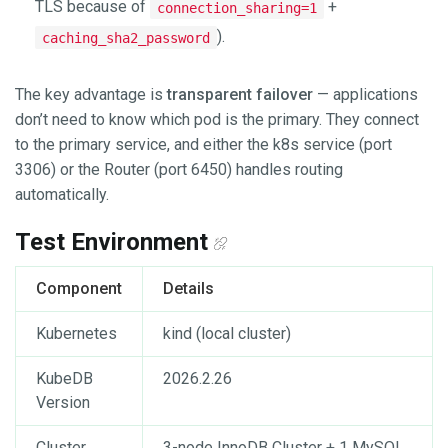
TLS because of
+
connection_sharing=1
).
caching_sha2_password
The key advantage is
transparent failover
— applications
don’t need to know which pod is the primary. They connect
to the primary service, and either the k8s service (port
3306) or the Router (port 6450) handles routing
automatically.
Test Environment
Component
Details
Kubernetes
kind (local cluster)
KubeDB
2026.2.26
Version
Cluster
3-node InnoDB Cluster + 1 MySQL