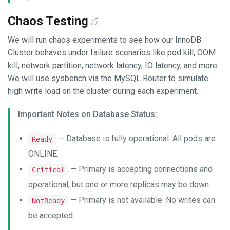
Chaos Testing
We will run chaos experiments to see how our InnoDB
Cluster behaves under failure scenarios like pod kill, OOM
kill, network partition, network latency, IO latency, and more.
We will use sysbench via the MySQL Router to simulate
high write load on the cluster during each experiment.
Important Notes on Database Status:
— Database is fully operational. All pods are
Ready
ONLINE.
— Primary is accepting connections and
Critical
operational, but one or more replicas may be down.
— Primary is not available. No writes can
NotReady
be accepted.