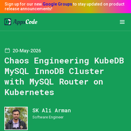
20-May-2026
Chaos Engineering KubeDB
MySQL InnoDB Cluster
with MySQL Router on
Kubernetes
SK Ali Arman
Software Engineer