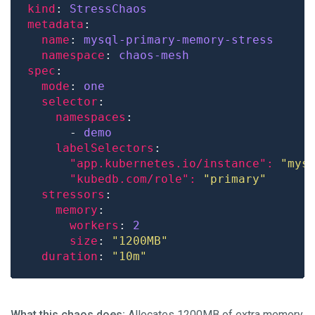
kind
: 
StressChaos
metadata
name
: 
mysql-primary-memory-stress
namespace
: 
chaos-mesh
spec
mode
: 
one
selector
namespaces
      - 
demo
labelSelectors
"app.kubernetes.io/instance": 
"mys
"kubedb.com/role": 
"primary"
stressors
memory
workers
: 
2
size
: 
"1200MB"
duration
: 
"10m"
What this chaos does:
Allocates 1200MB of extra memory