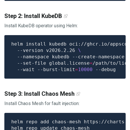
Step 2: Install KubeDB
Install KubeDB operator using Helm:
helm install kubedb oci://ghcr.io/appsco
  --version v2026.2.26 
  --namespace kubedb --create-namespace 
  --set-file global.license
=
/path/to/lic
  --wait --burst-limit
=
10000
Step 3: Install Chaos Mesh
Install Chaos Mesh for fault injection: