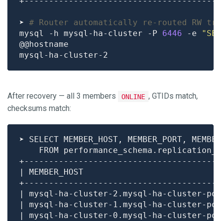
➤ 
# Router automatically re-routed RW tr
mysql -h mysql-ha-cluster -P 
6446
 -e 
"SE
After recovery — all 3 members
, GTIDs match,
ONLINE
checksums match:
| mysql-ha-cluster-2.mysql-ha-cluster-po
| mysql-ha-cluster-1.mysql-ha-cluster-po
| mysql-ha-cluster-0.mysql-ha-cluster-po