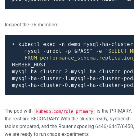
Inspect the GR members:
➤ kubectl exec -n demo mysql-ha-cluster-
    mysql -uroot -p
"
$PASS
"
 -e 
    FROM performance_schema.replication_
mysql-ha-cluster-2.mysql-ha-cluster-pods
mysql-ha-cluster-1.mysql-ha-cluster-pods
mysql-ha-cluster-0.mysql-ha-cluster-pods
The pod with
is the PRIMARY;
kubedb.com/role=primary
the rest are SECONDARY. With the cluster ready, sysbench
tables prepared, and the Router exposing 6446/6447/6450,
we are ready to run chaos experiments.