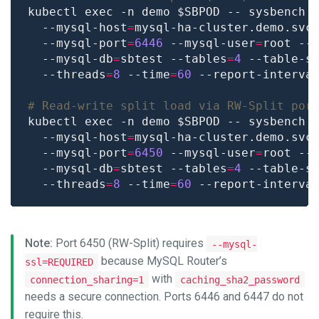
kubectl exec -n demo $SBPOD -- sysbench 
  --mysql-host
=
mysql-ha-cluster.demo.svc
  --mysql-port
=
6446
 --mysql-user
=
root --
  --mysql-db
=
sbtest --tables
=
4
 --table-s
  --threads
=
8
 --time
=
60
 --report-interva
# Read-write split load via RW-Split por
kubectl exec -n demo $SBPOD -- sysbench 
  --mysql-host
=
mysql-ha-cluster.demo.svc
  --mysql-port
=
6450
 --mysql-user
=
root --
  --mysql-db
=
sbtest --tables
=
4
 --table-s
  --threads
=
8
 --time
=
60
 --report-interva
Note:
Port 6450 (RW-Split) requires
--mysql-
because MySQL Router’s
ssl=REQUIRED
with
connection_sharing=1
caching_sha2_password
needs a secure connection. Ports 6446 and 6447 do not
require this.