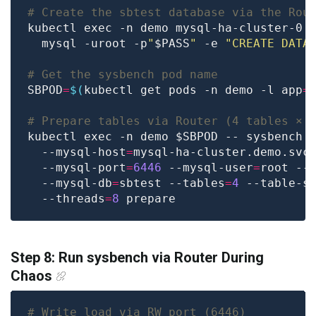
# Create the sbtest database via the Rou
kubectl exec -n demo mysql-ha-cluster-0 
  mysql -uroot -p
"
$PASS
"
 -e 
"CREATE DATA
# Get the sysbench pod name
SBPOD
=
$(
kubectl get pods -n demo -l app
=
# Prepare tables via Router (4 tables × 
kubectl exec -n demo $SBPOD -- sysbench 
  --mysql-host
=
mysql-ha-cluster.demo.svc
  --mysql-port
=
6446
 --mysql-user
=
root --
  --mysql-db
=
sbtest --tables
=
4
 --table-s
  --threads
=
8
Step 8: Run sysbench via Router During
Chaos
# Write load via RW port (6446)