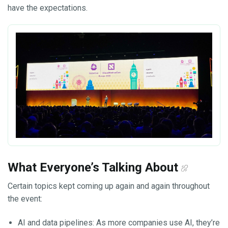
have the expectations.
What Everyone’s Talking About
Certain topics kept coming up again and again throughout
the event:
AI and data pipelines: As more companies use AI, they’re