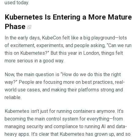
used today.
Kubernetes Is Entering a More Mature
Phase
In the early days, KubeCon felt like a big playground—lots
of excitement, experiments, and people asking, “Can we run
this on Kubernetes?” But this year in London, things felt
more serious in a good way.
Now, the main question is “How do we do this the right
way?” People are focusing more on best practices, real-
world use cases, and making their platforms strong and
reliable.
Kubernetes isn’t just for running containers anymore. It’s
becoming the main control system for everything—from
managing security and compliance to running AI and data-
heavy apps. It’s clear that Kubernetes has grown up, and so