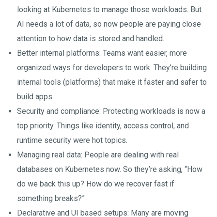
looking at Kubernetes to manage those workloads. But
AI needs a lot of data, so now people are paying close
attention to how data is stored and handled.
Better internal platforms: Teams want easier, more
organized ways for developers to work. They’re building
internal tools (platforms) that make it faster and safer to
build apps.
Security and compliance: Protecting workloads is now a
top priority. Things like identity, access control, and
runtime security were hot topics.
Managing real data: People are dealing with real
databases on Kubernetes now. So they’re asking, “How
do we back this up? How do we recover fast if
something breaks?”
Declarative and UI based setups: Many are moving