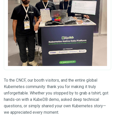
To the CNCF, our booth visitors, and the entire global
Kubernetes community: thank you for making it truly
unforgettable. Whether you stopped by to grab a tshirt, got
hands-on with a KubeDB demo, asked deep technical
questions, or simply shared your own Kubernetes story—
we appreciated every moment.