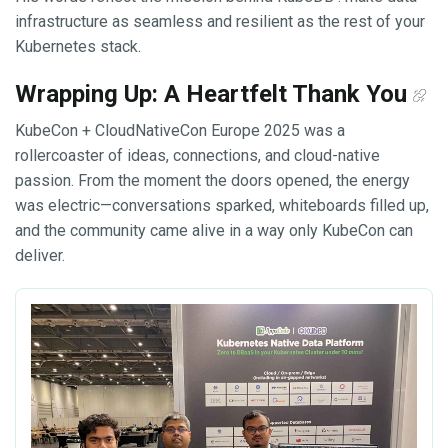
infrastructure as seamless and resilient as the rest of your
Kubernetes stack.
Wrapping Up: A Heartfelt Thank You
KubeCon + CloudNativeCon Europe 2025 was a
rollercoaster of ideas, connections, and cloud-native
passion. From the moment the doors opened, the energy
was electric—conversations sparked, whiteboards filled up,
and the community came alive in a way only KubeCon can
deliver.