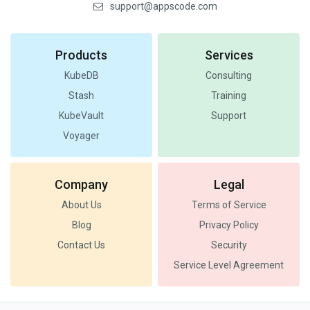
support@appscode.com
Products
Services
KubeDB
Consulting
Stash
Training
KubeVault
Support
Voyager
Company
Legal
About Us
Terms of Service
Blog
Privacy Policy
Contact Us
Security
Service Level Agreement