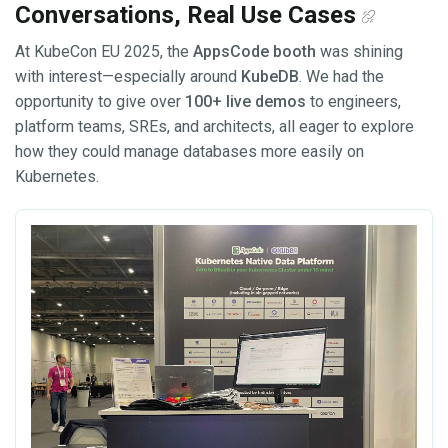
Conversations, Real Use Cases
At KubeCon EU 2025, the
AppsCode booth
was shining
with interest—especially around
KubeDB
. We had the
opportunity to give over
100+ live demos
to engineers,
platform teams, SREs, and architects, all eager to explore
how they could manage databases more easily on
Kubernetes.