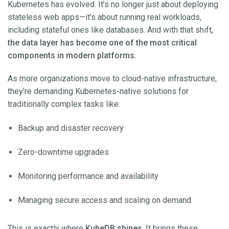
Kubernetes has evolved. It’s no longer just about deploying
stateless web apps—it’s about running real workloads,
including stateful ones like databases. And with that shift,
the data layer has become one of the most critical
components in modern platforms.
As more organizations move to cloud-native infrastructure,
they’re demanding Kubernetes-native solutions for
traditionally complex tasks like:
Backup and disaster recovery
Zero-downtime upgrades
Monitoring performance and availability
Managing secure access and scaling on demand
This is exactly where
KubeDB shines
. It brings these