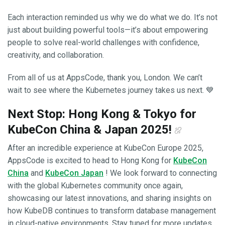
Each interaction reminded us why we do what we do. It’s not
just about building powerful tools—it’s about empowering
people to solve real-world challenges with confidence,
creativity, and collaboration.
From all of us at AppsCode, thank you, London. We can’t
wait to see where the Kubernetes journey takes us next. 💙
Next Stop: Hong Kong & Tokyo for
KubeCon China & Japan 2025!
After an incredible experience at KubeCon Europe 2025,
AppsCode is excited to head to Hong Kong for
KubeCon
China
and
KubeCon Japan
! We look forward to connecting
with the global Kubernetes community once again,
showcasing our latest innovations, and sharing insights on
how KubeDB continues to transform database management
in cloud-native environments. Stay tuned for more updates