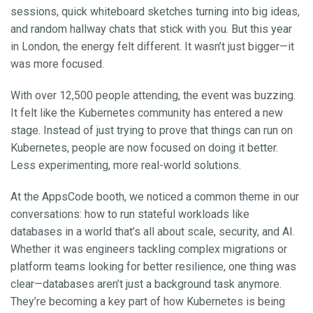
sessions, quick whiteboard sketches turning into big ideas,
and random hallway chats that stick with you. But this year
in London, the energy felt different. It wasn’t just bigger—it
was more focused.
With over 12,500 people attending, the event was buzzing.
It felt like the Kubernetes community has entered a new
stage. Instead of just trying to prove that things can run on
Kubernetes, people are now focused on doing it better.
Less experimenting, more real-world solutions.
At the AppsCode booth, we noticed a common theme in our
conversations: how to run stateful workloads like
databases in a world that’s all about scale, security, and AI.
Whether it was engineers tackling complex migrations or
platform teams looking for better resilience, one thing was
clear—databases aren’t just a background task anymore.
They’re becoming a key part of how Kubernetes is being