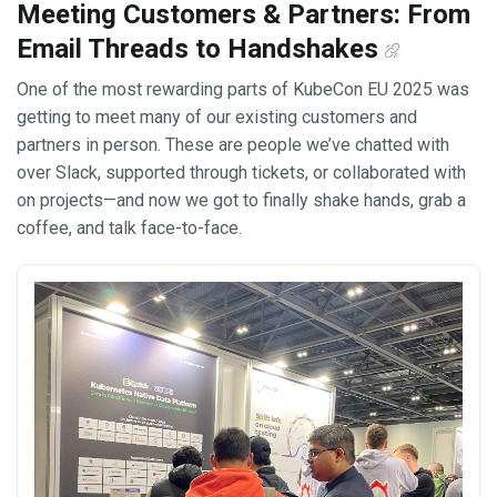
Meeting Customers & Partners: From
Email Threads to Handshakes
One of the most rewarding parts of KubeCon EU 2025 was
getting to meet many of our existing customers and
partners in person. These are people we’ve chatted with
over Slack, supported through tickets, or collaborated with
on projects—and now we got to finally shake hands, grab a
coffee, and talk face-to-face.