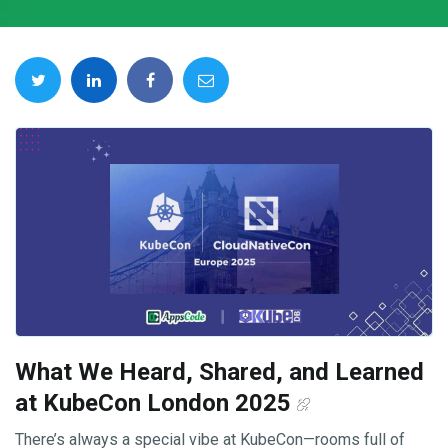
What We Heard, Shared, and Learned
at KubeCon London 2025
There’s always a special vibe at KubeCon—rooms full of