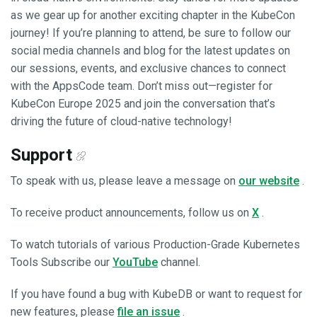
as we gear up for another exciting chapter in the KubeCon
journey! If you’re planning to attend, be sure to follow our
social media channels and blog for the latest updates on
our sessions, events, and exclusive chances to connect
with the AppsCode team. Don’t miss out—register for
KubeCon Europe 2025 and join the conversation that’s
driving the future of cloud-native technology!
Support
To speak with us, please leave a message on
our website
.
To receive product announcements, follow us on
X
.
To watch tutorials of various Production-Grade Kubernetes
Tools Subscribe our
YouTube
channel.
If you have found a bug with KubeDB or want to request for
new features, please
file an issue
.