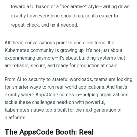
toward a UI based or a “declarative” style—writing down
exactly how everything should run, so it’s easier to
repeat, check, and fix if needed.
All these conversations point to one clear trend: the
Kubernetes community is growing up. It’s not just about
experimenting anymore—it’s about building systems that
are reliable, secure, and ready for production at scale.
From AI to security to stateful workloads, teams are looking
for smarter ways to run real-world applications. And that’s
exactly where AppsCode comes in—helping organizations
tackle these challenges head-on with powerful,
Kubernetes-native tools built for the next generation of
platforms.
The AppsCode Booth: Real