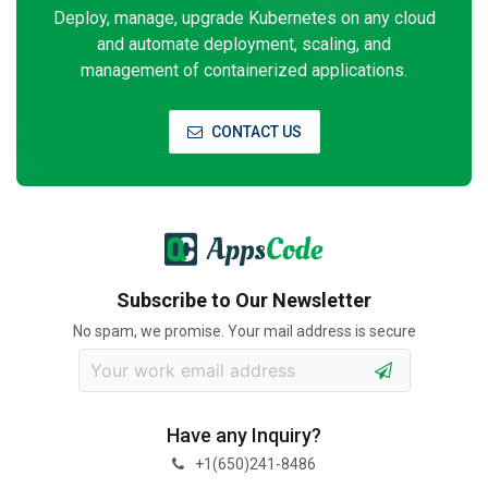
Deploy, manage, upgrade Kubernetes on any cloud
and automate deployment, scaling, and
management of containerized applications.
CONTACT US
Subscribe to Our Newsletter
No spam, we promise. Your mail address is secure
Have any Inquiry?
+1(650)241-8486