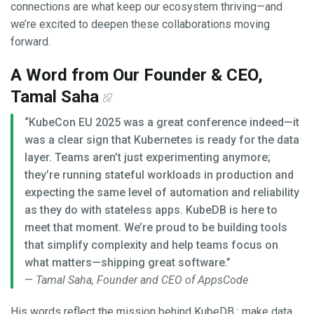
connections are what keep our ecosystem thriving—and
we’re excited to deepen these collaborations moving
forward.
A Word from Our Founder & CEO,
Tamal Saha
“KubeCon EU 2025 was a great conference indeed—it
was a clear sign that Kubernetes is ready for the data
layer. Teams aren’t just experimenting anymore;
they’re running stateful workloads in production and
expecting the same level of automation and reliability
as they do with stateless apps. KubeDB is here to
meet that moment. We’re proud to be building tools
that simplify complexity and help teams focus on
what matters—shipping great software.”
—
Tamal Saha, Founder and CEO of AppsCode
His words reflect the mission behind KubeDB : make data