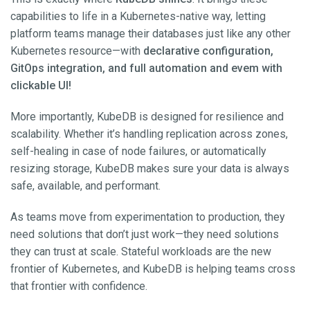
capabilities to life in a Kubernetes-native way, letting
platform teams manage their databases just like any other
Kubernetes resource—with
declarative configuration,
GitOps integration, and full automation and evem with
clickable UI!
More importantly, KubeDB is designed for resilience and
scalability. Whether it’s handling replication across zones,
self-healing in case of node failures, or automatically
resizing storage, KubeDB makes sure your data is always
safe, available, and performant.
As teams move from experimentation to production, they
need solutions that don’t just work—they need solutions
they can trust at scale. Stateful workloads are the new
frontier of Kubernetes, and KubeDB is helping teams cross
that frontier with confidence.