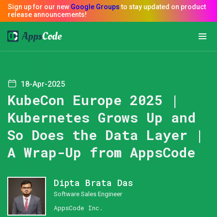
18-Apr-2025
KubeCon Europe 2025 |
Kubernetes Grows Up and
So Does the Data Layer |
A Wrap-Up from AppsCode
Dipta Brata Das
Software Sales Engineer
AppsCode Inc.