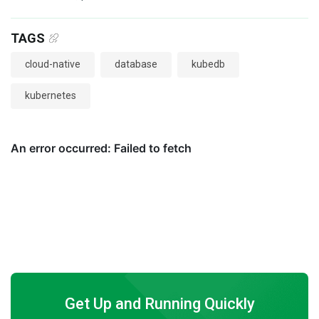
TAGS
cloud-native
database
kubedb
kubernetes
Get Up and Running Quickly