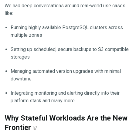
We had deep conversations around real-world use cases
like:
Running highly available PostgreSQL clusters across
multiple zones
Setting up scheduled, secure backups to S3 compatible
storages
Managing automated version upgrades with minimal
downtime
Integrating monitoring and alerting directly into their
platform stack and many more
Why Stateful Workloads Are the New
Frontier