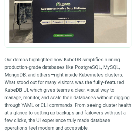
Our demos highlighted how KubeDB simplifies running
production-grade databases like PostgreSQL, MySQL,
MongoDB, and others—right inside Kubernetes clusters.
What stood out for many visitors was
the fully-featured
KubeDB UI
, which gives teams a clear, visual way to
manage, monitor, and scale their databases without digging
through YAML or CLI commands. From seeing cluster health
at a glance to setting up backups and failovers with just a
few clicks, the UI experience truly made database
operations feel modern and accessible.