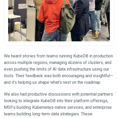
We heard stories from teams running KubeDB in production
across multiple regions, managing dozens of clusters, and
even pushing the limits of AI data infrastructure using our
tools. Their feedback was both encouraging and insightful—
and it’s helping us shape what’s next on the roadmap.
We also had productive discussions with potential partners
looking to integrate KubeDB into their platform offerings,
MSPs building Kubernetes-native services, and enterprise
teams building long-term data strategies. These