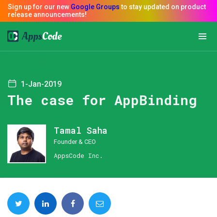
1-Jan-2019
The case for AppBinding
Tamal Saha
Founder & CEO
AppsCode Inc.