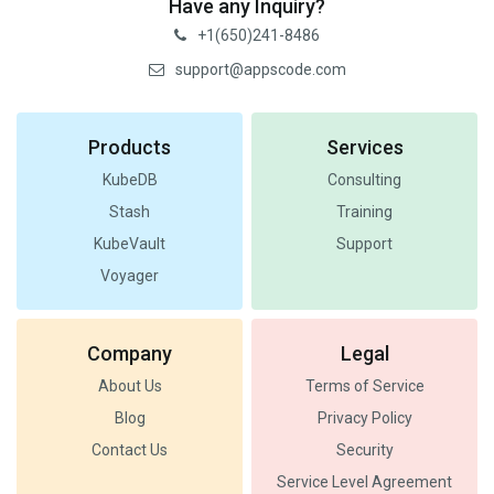
Have any Inquiry?
+1(650)241-8486
support@appscode.com
Products
Services
KubeDB
Consulting
Stash
Training
KubeVault
Support
Voyager
Company
Legal
About Us
Terms of Service
Blog
Privacy Policy
Contact Us
Security
Service Level Agreement