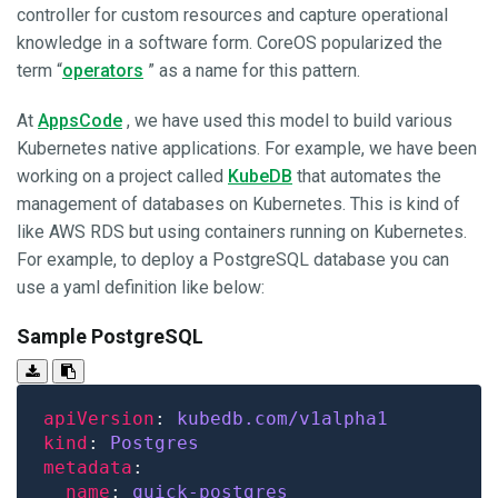
controller for custom resources and capture operational
knowledge in a software form. CoreOS popularized the
term “
operators
” as a name for this pattern.
At
AppsCode
, we have used this model to build various
Kubernetes native applications. For example, we have been
working on a project called
KubeDB
that automates the
management of databases on Kubernetes. This is kind of
like AWS RDS but using containers running on Kubernetes.
For example, to deploy a PostgreSQL database you can
use a yaml definition like below:
Sample PostgreSQL
apiVersion
: 
kubedb.com/v1alpha1
kind
: 
Postgres
metadata
name
: 
quick-postgres