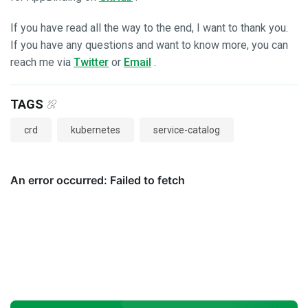
If you have read all the way to the end, I want to thank you.
If you have any questions and want to know more, you can
reach me via
Twitter
or
Email
.
TAGS
crd
kubernetes
service-catalog