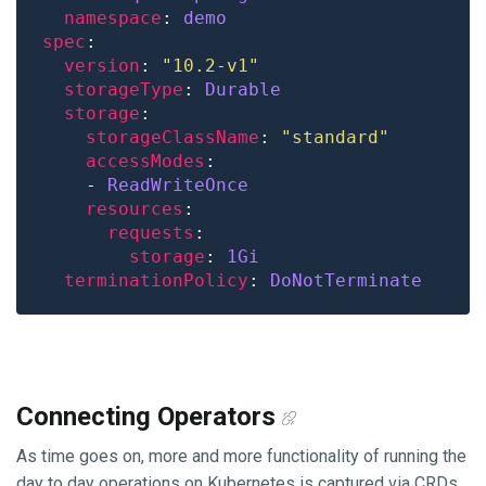
namespace
: 
demo
spec
version
: 
"10.2-v1"
storageType
: 
Durable
storage
storageClassName
: 
"standard"
accessModes
    - 
ReadWriteOnce
resources
requests
storage
: 
1Gi
terminationPolicy
: 
DoNotTerminate
Connecting Operators
As time goes on, more and more functionality of running the
day to day operations on Kubernetes is captured via CRDs