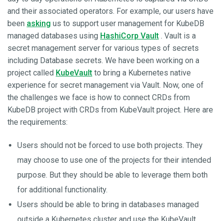
and their associated operators. For example, our users have
been
asking
us to support user management for KubeDB
managed databases using
HashiCorp Vault
. Vault is a
secret management server for various types of secrets
including Database secrets. We have been working on a
project called
KubeVault
to bring a Kubernetes native
experience for secret management via Vault. Now, one of
the challenges we face is how to connect CRDs from
KubeDB project with CRDs from KubeVault project. Here are
the requirements:
Users should not be forced to use both projects. They
may choose to use one of the projects for their intended
purpose. But they should be able to leverage them both
for additional functionality.
Users should be able to bring in databases managed
outside a Kubernetes cluster and use the KubeVault