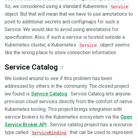
So, we considered using a standard Kubernetes
Service
object. But that will mean that we have to use annotations to
point to additional secrets and configmaps for such a
Service. We would like to avoid using annotations for
specification. Also, if such a service is hosted outside a
Kubernetes cluster, a Kubernetes
object seems
Service
like the wrong place to store connection information.
Service Catalog
We looked around to see if this problem has been
addressed by others in the community. The closed project
we found is
Service Catalog
. Service Catalog lets anyone
provision cloud services directly from the comfort of native
Kubernetes tooling. This project brings integration with
service brokers to the Kubernetes ecosystem via the
Open
Service Broker API
. Service catalog project has a resource
type called
that can be used to represent
ServiceBinding