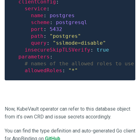
clientConfig
service
name
: 
postgres
scheme
: 
postgresql
port
: 
5432
path
: 
"postgres"
query
: 
"sslmode=disable"
insecureSkipTLSVerify
: 
true
parameters
# names of the allowed roles to use 
allowedRoles
: 
"*"
Now, KubeVault operator can refer to this database object
from it’s own CRD and issue secrets accordingly.
You can find the type definition and auto-generated Go client
for AppBinding on
GitHub
.