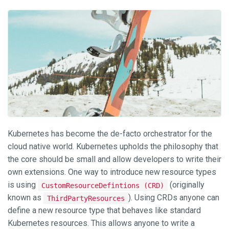
Kubernetes has become the de-facto orchestrator for the
cloud native world. Kubernetes upholds the philosophy that
the core should be small and allow developers to write their
own extensions. One way to introduce new resource types
is using
(originally
CustomResourceDefintions (CRD)
known as
). Using CRDs anyone can
ThirdPartyResources
define a new resource type that behaves like standard
Kubernetes resources. This allows anyone to write a