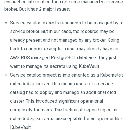
connection information for a resource managed via service
broker. But it has 2 major issues:
Service catalog expects resources to be managed by a
service broker. But in our case, the resource may be
already present and not managed by any broker. Going
back to our prior example, a user may already have an
AWS RDS managed PostgreSQL database. They just
want to manage its secrets using KubeVault.
Service catalog project is implemented as a Kubernetes
extended apiserver. This means users of a service
catalog has to deploy and manage an additional etcd
cluster. This introduced significant operational
complexity for users. The friction of depending on an
extended apiserver is unacceptable for an operator like
KubeVault.