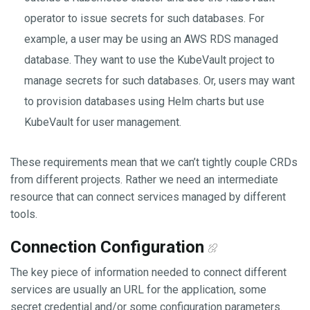
operator to issue secrets for such databases. For
example, a user may be using an AWS RDS managed
database. They want to use the KubeVault project to
manage secrets for such databases. Or, users may want
to provision databases using Helm charts but use
KubeVault for user management.
These requirements mean that we can’t tightly couple CRDs
from different projects. Rather we need an intermediate
resource that can connect services managed by different
tools.
Connection Configuration
The key piece of information needed to connect different
services are usually an URL for the application, some
secret credential and/or some configuration parameters.