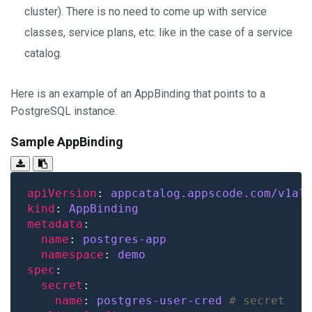
cluster). There is no need to come up with service
classes, service plans, etc. like in the case of a service
catalog.
Here is an example of an AppBinding that points to a
PostgreSQL instance.
Sample AppBinding
apiVersion
: 
appcatalog.appscode.com/v1al
kind
: 
AppBinding
metadata
name
: 
postgres-app
namespace
: 
demo
spec
secret
name
: 
postgres-user-cred
# secret