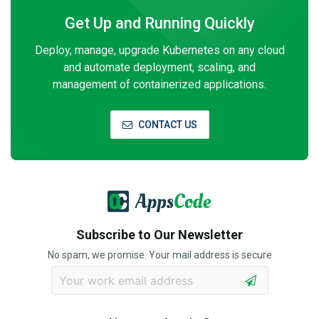
Get Up and Running Quickly
Deploy, manage, upgrade Kubernetes on any cloud
and automate deployment, scaling, and
management of containerized applications.
CONTACT US
Subscribe to Our Newsletter
No spam, we promise. Your mail address is secure