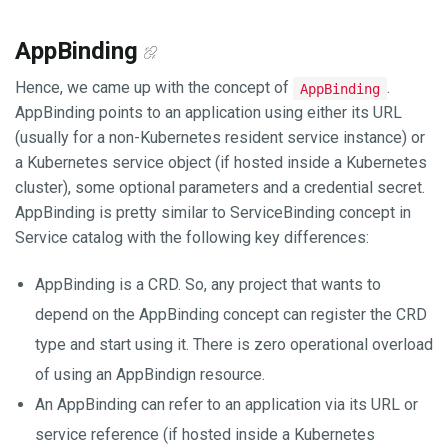
AppBinding
Hence, we came up with the concept of
.
AppBinding
AppBinding points to an application using either its URL
(usually for a non-Kubernetes resident service instance) or
a Kubernetes service object (if hosted inside a Kubernetes
cluster), some optional parameters and a credential secret.
AppBinding is pretty similar to ServiceBinding concept in
Service catalog with the following key differences:
AppBinding is a CRD. So, any project that wants to
depend on the AppBinding concept can register the CRD
type and start using it. There is zero operational overload
of using an AppBindign resource.
An AppBinding can refer to an application via its URL or
service reference (if hosted inside a Kubernetes