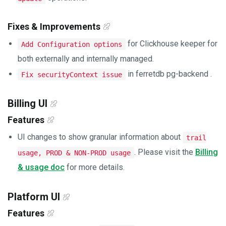
Fixes & Improvements
for Clickhouse keeper for
Add Configuration options
both externally and internally managed.
in ferretdb pg-backend .
Fix securityContext issue
Billing UI
Features
UI changes to show granular information about
trail
. Please visit the
Billing
usage, PROD & NON-PROD usage
& usage doc
for more details.
Platform UI
Features