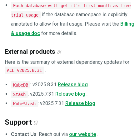
Each database will get it's first month as free
if the database namespace is explicitly
trial usage
annotated to allow for trail usage. Please visit the
Billing
& usage doc
for more details.
External products
Here is the summary of external dependency updates for
:
ACE v2025.8.31
: v2025.8.31
Release blog
.
KubeDB
: v2025.7.31
Release blog
.
Stash
: v2025.7.31
Release blog
.
KubeStash
Support
Contact Us
: Reach out via
our website
.