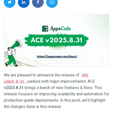
We are pleased to announce the release of
ACE
, packed with major improvements. ACE
v2025.8.31
v2025.8.31
brings a bunch of new features & fixes. This
release focuses on improving scalability and automation for
production-grade deployments. In this post, we’ll highlight
the changes done in this release.