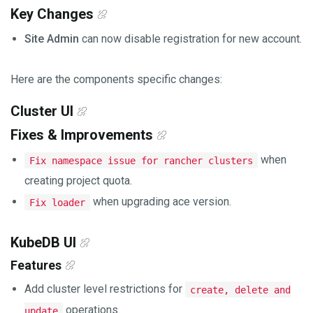
Key Changes
Site Admin
can now disable registration for new account.
Here are the components specific changes:
Cluster UI
Fixes & Improvements
when
Fix namespace issue for rancher clusters
creating project quota.
when upgrading ace version.
Fix loader
KubeDB UI
Features
Add cluster level restrictions for
create, delete and
operations.
update