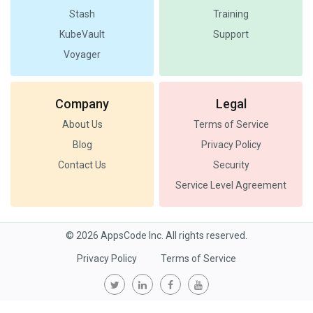
Stash
Training
KubeVault
Support
Voyager
Company
Legal
About Us
Terms of Service
Blog
Privacy Policy
Contact Us
Security
Service Level Agreement
© 2026 AppsCode Inc. All rights reserved.
Privacy Policy
Terms of Service