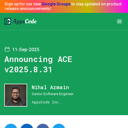
11-Sep-2025
Announcing ACE
v2025.8.31
Nihal Azmain
Senior Software Engineer
AppsCode Inc.