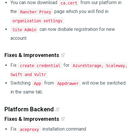
You can now download
from our platform in
ca.cert
the
page which you will find in
Rancher Proxy
organization settings
can now disbale registration for new
Site Admin
account.
Fixes & Improvements
Fix
for
create credential
AzureStorage, Scaleway,
Swift and Vultr
Switching
from
will now be switched
App
Appdrawer
in the same tab.
Platform Backend
Fixes & Improvements
Fix
installation command
aceproxy