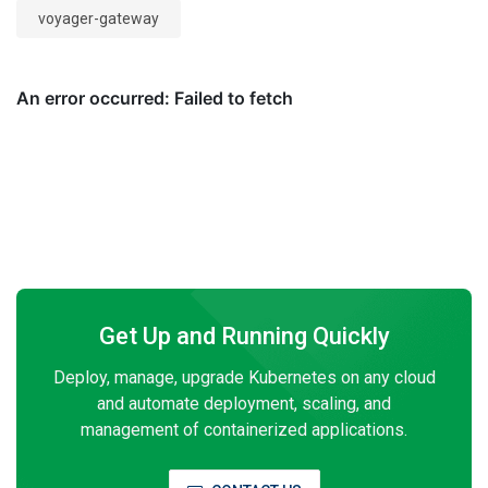
voyager-gateway
Get Up and Running Quickly
Deploy, manage, upgrade Kubernetes on any cloud
and automate deployment, scaling, and
management of containerized applications.