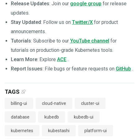
Release Updates
: Join our
google group
for release
updates.
Stay Updated
: Follow us on
Twitter/X
for product
announcements.
Tutorials
: Subscribe to our
YouTube channel
for
tutorials on production-grade Kubernetes tools.
Learn More
: Explore
ACE
.
Report Issues
: File bugs or feature requests on
GitHub
.
TAGS
billing-ui
cloud-native
cluster-ui
database
kubedb
kubedb-ui
kubernetes
kubestashi
platform-ui