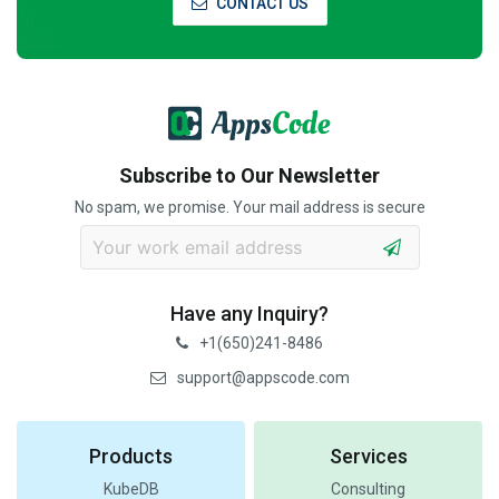
CONTACT US
Subscribe to Our Newsletter
No spam, we promise. Your mail address is secure
Have any Inquiry?
+1(650)241-8486
support@appscode.com
Products
Services
KubeDB
Consulting