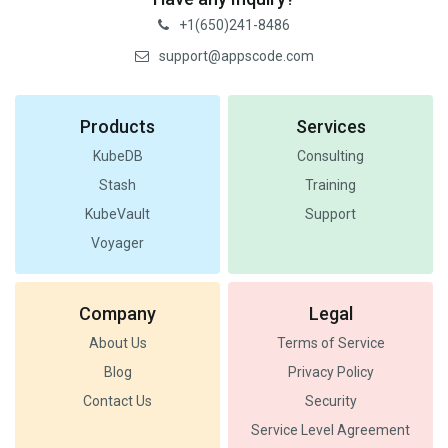
+1(650)241-8486
support@appscode.com
Products
Services
KubeDB
Consulting
Stash
Training
KubeVault
Support
Voyager
Company
Legal
About Us
Terms of Service
Blog
Privacy Policy
Contact Us
Security
Service Level Agreement