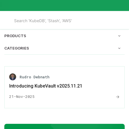
PRODUCTS
CATEGORIES
Rudro Debnath
Introducing KubeVault v2025.11.21
21-Nov-2025