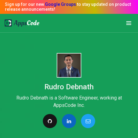
Rudro Debnath
Rudro Debnath is a Software Engineer, working at
AppsCode Inc.