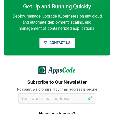
Get Up and Running Quickly
Deploy, manage, upgrade Kubernetes on any cloud
and automate deployment, scaling, and
management of containerized applications.
CONTACT US
Subscribe to Our Newsletter
No spam, we promise. Your mail address is secure
Have any Inquiry?