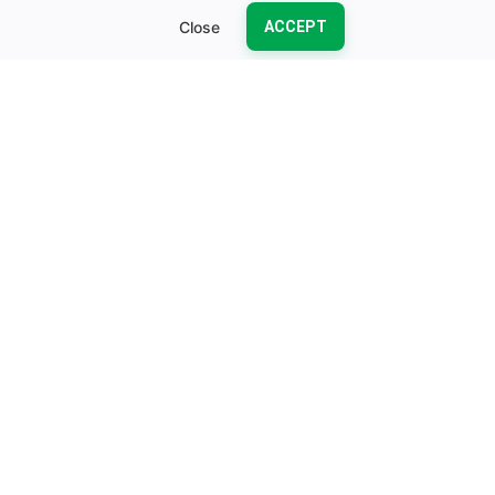
Close
ACCEPT
OUR PRODUCTS
Kubernetes-Native Products
Production-ready operators and tools designed to simplify
your Kubernetes operations
KubeStash
Voyager Gatewa
KubeDB
KubeDB
Kubernetes-native DBaaS Anywhere with