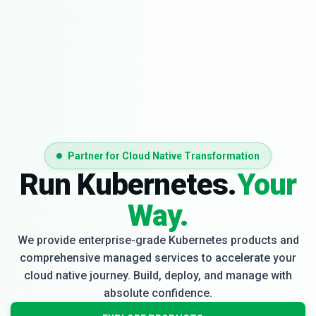
Partner for Cloud Native Transformation
Run Kubernetes.
Your
Way.
We provide enterprise-grade Kubernetes products and
comprehensive managed services to accelerate your
cloud native journey. Build, deploy, and manage with
absolute confidence.