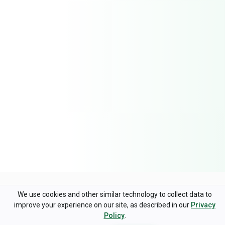
Trusted by Companies
Worldwide
We use cookies and other similar technology to collect data to
improve your experience on our site, as described in our
Privacy
Policy
.