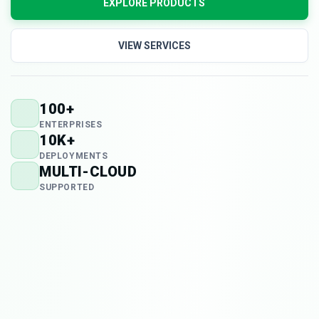
EXPLORE PRODUCTS
VIEW SERVICES
100+
ENTERPRISES
10K+
DEPLOYMENTS
MULTI-CLOUD
SUPPORTED